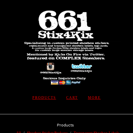
PRODUCTS
CART
MORE
Products
All
Shoebox Sticker Package
Transparent Shoebox Labels