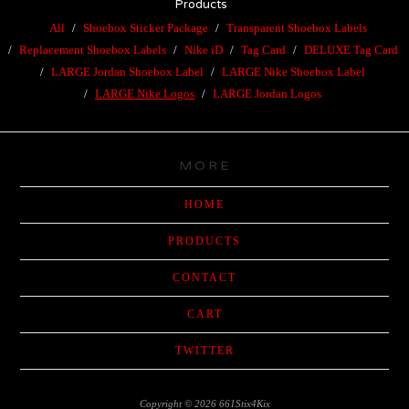
Products
All
Shoebox Sticker Package
Transparent Shoebox Labels
Replacement Shoebox Labels
Nike iD
Tag Card
DELUXE Tag Card
LARGE Jordan Shoebox Label
LARGE Nike Shoebox Label
LARGE Nike Logos
LARGE Jordan Logos
MORE
HOME
PRODUCTS
CONTACT
CART
TWITTER
Copyright © 2026 661Stix4Kix