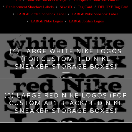
Replacement Shoebox Labels
Nike iD
Tag Card
DELUXE Tag Card
LARGE Jordan Shoebox Label
LARGE Nike Shoebox Label
LARGE Nike Logos
LARGE Jordan Logos
(4) LARGE WHITE NIKE LOGOS
(FOR CUSTOM RED NIKE
SNEAKER STORAGE BOXES)
75.00
$
(5) LARGE RED NIKE LOGOS (FOR
CUSTOM AJ1 BLACK/RED NIKE
SNEAKER STORAGE BOXES)
85.00
$